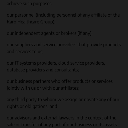
achieve such purposes:
our personnel (including personnel of any affiliate of the
Karo Healthcare Group);
our independent agents or brokers (if any);
our suppliers and service providers that provide products
and services to us;
our IT systems providers, cloud service providers,
database providers and consultants;
our business partners who offer products or services
jointly with us or with our affiliates;
any third party to whom we assign or novate any of our
rights or obligations; and
our advisors and external lawyers in the context of the
sale or transfer of any part of our business or its assets.