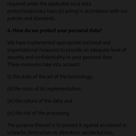
required under the applicable local data
protection/privacy laws (ii) acting in accordance with our
policies and standards.
4. How do we protect your personal data?
We have implemented appropriate technical and
organizational measures to provide an adequate level of
security and confidentiality to your personal data.
These measures take into account:
(i) the state of the art of the technology;
(ii) the costs of its implementation;
(iii) the nature of the data; and
(iv) the risk of the processing.
The purpose thereof is to protect it against accidental or
unlawful destruction or alteration, accidental loss,