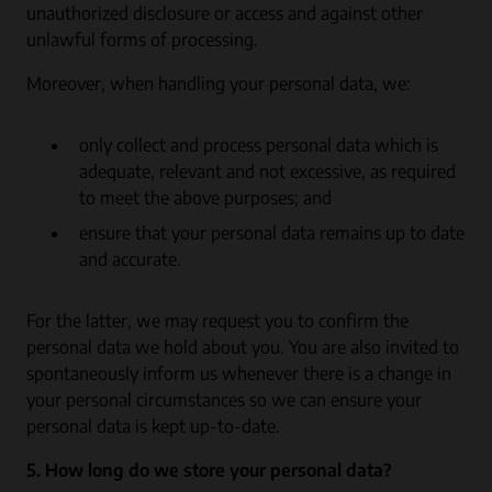
unauthorized disclosure or access and against other
unlawful forms of processing.
Moreover, when handling your personal data, we:
only collect and process personal data which is
adequate, relevant and not excessive, as required
to meet the above purposes; and
ensure that your personal data remains up to date
and accurate.
For the latter, we may request you to confirm the
personal data we hold about you. You are also invited to
spontaneously inform us whenever there is a change in
your personal circumstances so we can ensure your
personal data is kept up-to-date.
5. How long do we store your personal data?