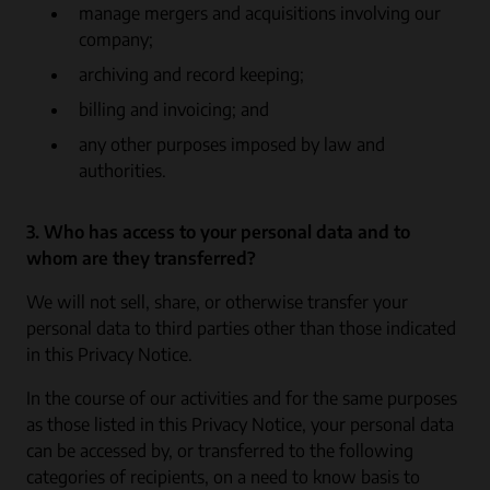
manage mergers and acquisitions involving our
company;
archiving and record keeping;
billing and invoicing; and
any other purposes imposed by law and
authorities.
3. Who has access to your personal data and to
whom are they transferred?
We will not sell, share, or otherwise transfer your
personal data to third parties other than those indicated
in this Privacy Notice.
In the course of our activities and for the same purposes
as those listed in this Privacy Notice, your personal data
can be accessed by, or transferred to the following
categories of recipients, on a need to know basis to