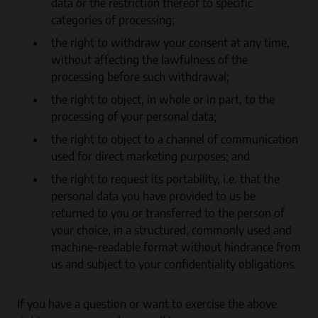
data or the restriction thereof to specific
categories of processing;
the right to withdraw your consent at any time,
without affecting the lawfulness of the
processing before such withdrawal;
the right to object, in whole or in part, to the
processing of your personal data;
the right to object to a channel of communication
used for direct marketing purposes; and
the right to request its portability, i.e. that the
personal data you have provided to us be
returned to you or transferred to the person of
your choice, in a structured, commonly used and
machine-readable format without hindrance from
us and subject to your confidentiality obligations.
If you have a question or want to exercise the above