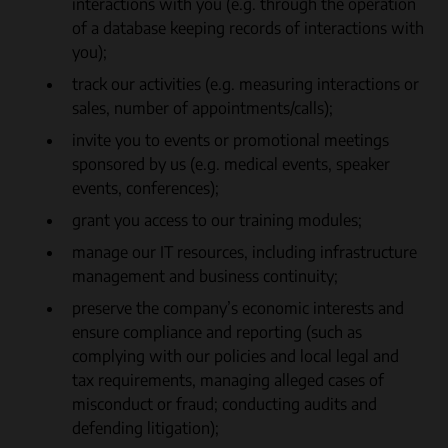
interactions with you (e.g. through the operation
of a database keeping records of interactions with
you);
track our activities (e.g. measuring interactions or
sales, number of appointments/calls);
invite you to events or promotional meetings
sponsored by us (e.g. medical events, speaker
events, conferences);
grant you access to our training modules;
manage our IT resources, including infrastructure
management and business continuity;
preserve the company’s economic interests and
ensure compliance and reporting (such as
complying with our policies and local legal and
tax requirements, managing alleged cases of
misconduct or fraud; conducting audits and
defending litigation);