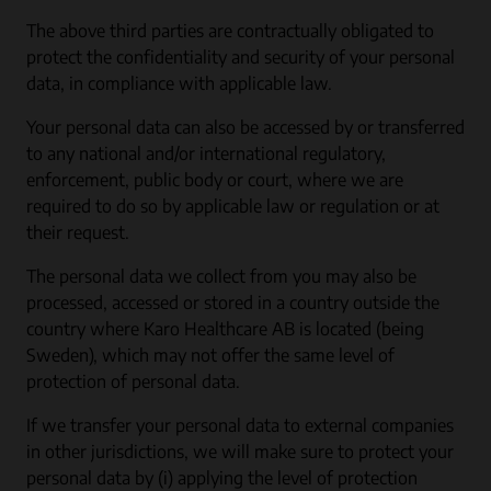
The above third parties are contractually obligated to
protect the confidentiality and security of your personal
data, in compliance with applicable law.
Your personal data can also be accessed by or transferred
to any national and/or international regulatory,
enforcement, public body or court, where we are
required to do so by applicable law or regulation or at
their request.
The personal data we collect from you may also be
processed, accessed or stored in a country outside the
country where Karo Healthcare AB is located (being
Sweden), which may not offer the same level of
protection of personal data.
If we transfer your personal data to external companies
in other jurisdictions, we will make sure to protect your
personal data by (i) applying the level of protection