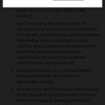
name, first name, last name, gender, email and/or
postal address, fixed and/or mobile phone
number);
your function (e.g. title, position, name of
company, as well as, for healthcare professionals,
first specialty, second specialty, year of graduation
from medical school, publications, congress
activities, awards, biography, education, links to
universities, expertise and participation
in/contribution to clinical trials, guidelines,
editorial boards and organizations);
payment information (e.g. credit card details,
bank account details, VAT or other tax
identification number);
your electronic identification data where required
for the purpose of ordering products or services
from our company, or delivering products or