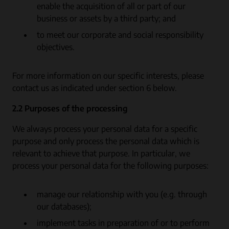
enable the acquisition of all or part of our
business or assets by a third party; and
to meet our corporate and social responsibility
objectives.
For more information on our specific interests, please
contact us as indicated under section 6 below.
2.2 Purposes of the processing
We always process your personal data for a specific
purpose and only process the personal data which is
relevant to achieve that purpose. In particular, we
process your personal data for the following purposes:
manage our relationship with you (e.g. through
our databases);
implement tasks in preparation of or to perform