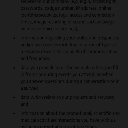
services to our company (e.g. login, access right,
passwords, badge number, IP address, online
identifiers/cookies, logs, access and connection
times, image recording or sound such as badge
pictures or voice recordings);
information regarding your utilization, responses
and/or preferences including in terms of types of
messages discussed, channels of communication
and frequency;
data you provide to us for example when you fill
in forms or during events you attend, or when
you answer questions during a conversation or in
a survey;
data which relate to our products and services;
and
information about the promotional, scientific and
medical activities/interactions you have with us,
including potential future interactions.