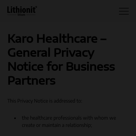
Hoppa till innehåll
Open 
Karo Healthcare –
General Privacy
Notice for Business
Partners
This Privacy Notice is addressed to:
the healthcare professionals with whom we
create or maintain a relationship;