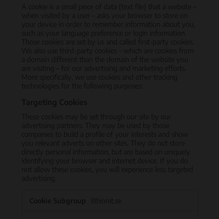
A cookie is a small piece of data (text file) that a website –
when visited by a user – asks your browser to store on
your device in order to remember information about you,
such as your language preference or login information.
Those cookies are set by us and called first-party cookies.
We also use third-party cookies – which are cookies from
a domain different than the domain of the website you
are visiting – for our advertising and marketing efforts.
More specifically, we use cookies and other tracking
technologies for the following purposes:
Targeting Cookies
These cookies may be set through our site by our
advertising partners. They may be used by those
companies to build a profile of your interests and show
you relevant adverts on other sites. They do not store
directly personal information, but are based on uniquely
identifying your browser and internet device. If you do
not allow these cookies, you will experience less targeted
advertising.
Targeting
lithionit.se
Cookies