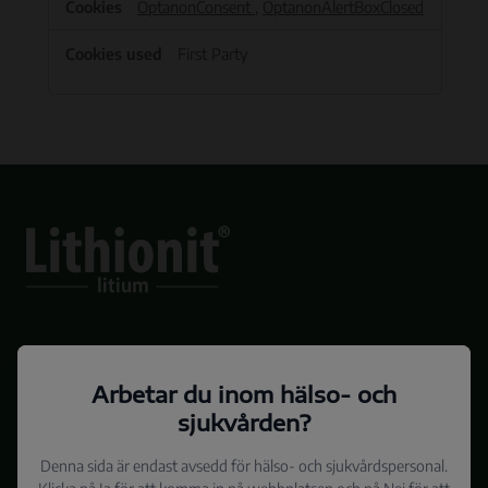
OptanonConsent
,
OptanonAlertBoxClosed
First Party
Sidan är medicinskt granskad av Överläkare Lena Backlund och Professor
Arbetar du inom hälso- och
Martin Schalling
SE-LIT-2021-11-2
sjukvården?
Denna sida är endast avsedd för hälso- och sjukvårdspersonal.