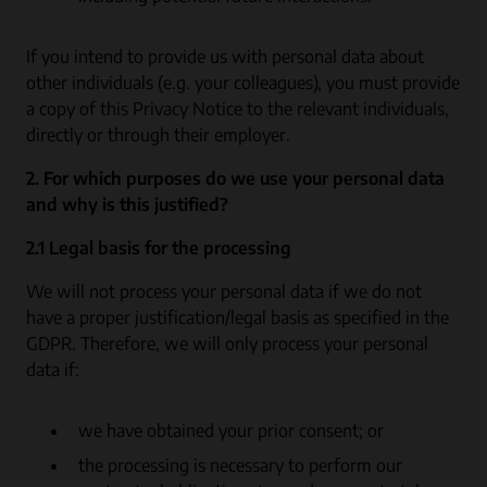
If you intend to provide us with personal data about
other individuals (e.g. your colleagues), you must provide
a copy of this Privacy Notice to the relevant individuals,
directly or through their employer.
2. For which purposes do we use your personal data
and why is this justified?
2.1 Legal basis for the processing
We will not process your personal data if we do not
have a proper justification/legal basis as specified in the
GDPR. Therefore, we will only process your personal
data if:
we have obtained your prior consent; or
the processing is necessary to perform our