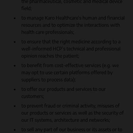
the pharmaceutical, cosmetic and medical device
field;
to manage Karo Healthcare’s human and financial
resources and to optimize the interactions with
health care professionals;
to ensure that the right medicine according to a
well-informed HCP’s technical and professional
opinion reaches the patient;
to benefit from cost-effective services (e.g. we
may opt to use certain platforms offered by
suppliers to process data);
to offer our products and services to our
customers;
to prevent fraud or criminal activity, misuses of
our products or services as well as the security of
our IT systems, architecture and networks;
to sell any part of our business or its assets or to