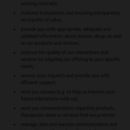
existing contracts;
evidence transactions and ensuring transparency
on transfer of value;
provide you with appropriate, adequate and
updated information about disease, drugs as well
as our products and services;
improve the quality of our interactions and
services by adapting our offering to your specific
needs;
answer your requests and provide you with
efficient support;
send you surveys (e.g. to help us improve your
future interactions with us);
send you communications regarding products,
therapeutic areas or services that we promote;
manage, plan and execute communications and