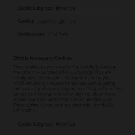
Performance
lithionit.se
Cookies
_gclxxxx
,
_gid
,
_ga
First Party
Strictly Necessary Cookies
These cookies are necessary for the website to function
and cannot be switched off in our systems. They are
usually only set in response to actions made by you
which amount to a request for services, such as setting
your privacy preferences, logging in or filling in forms. You
can set your browser to block or alert you about these
cookies, but some parts of the site will not then work.
These cookies do not store any personally identifiable
information.
Strictly
lithionit.se
Necessary
Cookies