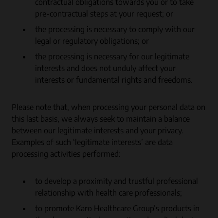
contractual obligations towards you or to take
pre-contractual steps at your request; or
the processing is necessary to comply with our
legal or regulatory obligations; or
the processing is necessary for our legitimate
interests and does not unduly affect your
interests or fundamental rights and freedoms.
Please note that, when processing your personal data on
this last basis, we always seek to maintain a balance
between our legitimate interests and your privacy.
Examples of such ‘legitimate interests’ are data
processing activities performed:
to develop a proximity and trustful professional
relationship with health care professionals;
to promote Karo Healthcare Group’s products in