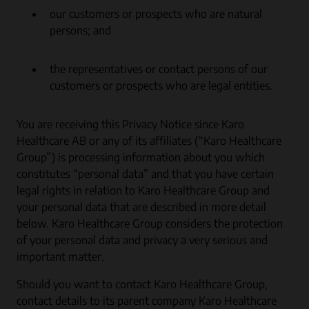
our customers or prospects who are natural
persons; and
the representatives or contact persons of our
customers or prospects who are legal entities.
You are receiving this Privacy Notice since Karo
Healthcare AB or any of its affiliates (“Karo Healthcare
Group”) is processing information about you which
constitutes “personal data” and that you have certain
legal rights in relation to Karo Healthcare Group and
your personal data that are described in more detail
below. Karo Healthcare Group considers the protection
of your personal data and privacy a very serious and
important matter.
Should you want to contact Karo Healthcare Group,
contact details to its parent company Karo Healthcare