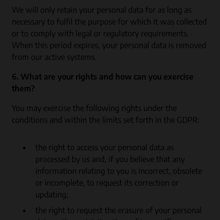
We will only retain your personal data for as long as
necessary to fulfil the purpose for which it was collected
or to comply with legal or regulatory requirements.
When this period expires, your personal data is removed
from our active systems.
6. What are your rights and how can you exercise
them?
You may exercise the following rights under the
conditions and within the limits set forth in the GDPR:
the right to access your personal data as
processed by us and, if you believe that any
information relating to you is incorrect, obsolete
or incomplete, to request its correction or
updating;
the right to request the erasure of your personal