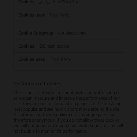
_gat_UA-XXXXXX-X
First Party
doubleclick.net
IDE, test_cookie
Third Party
Performance Cookies
These cookies allow us to count visits and traffic sources
so we can measure and improve the performance of our
site. They help us to know which pages are the most and
least popular and see how visitors move around the site.
All information these cookies collect is aggregated and
therefore anonymous. If you do not allow these cookies
we will not know when you have visited our site, and will
not be able to monitor its performance.