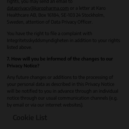
rights, you may send an email to
dataprivacy@karopharma.com
or a letter at Karo
Healthcare AB, Box 16184, SE-103 24 Stockholm,
Sweden, attention of Data Privacy Officer.
You have the right to file a complaint with
Integritetsskyddsmyndigheten in addition to your rights
listed above.
7. How will you be informed of the changes to our
Privacy Notice?
Any future changes or additions to the processing of
your personal data as described in this Privacy Notice
will be notified to you in advance through an individual
notice through our usual communication channels (e.g.
by email or via our internet websites).
Cookie List