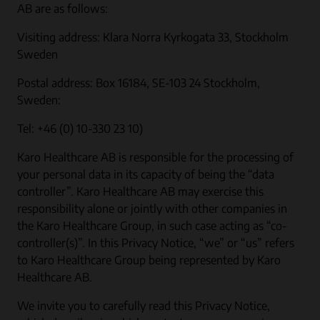
AB are as follows:
Visiting address: Klara Norra Kyrkogata 33, Stockholm
Sweden
Postal address: Box 16184, SE-103 24 Stockholm,
Sweden:
Tel: +46 (0) 10-330 23 10)
Karo Healthcare AB is responsible for the processing of
your personal data in its capacity of being the “data
controller”. Karo Healthcare AB may exercise this
responsibility alone or jointly with other companies in
the Karo Healthcare Group, in such case acting as “co-
controller(s)”. In this Privacy Notice, “we” or “us” refers
to Karo Healthcare Group being represented by Karo
Healthcare AB.
We invite you to carefully read this Privacy Notice,